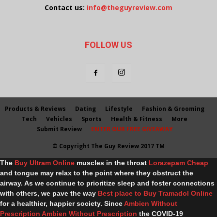
Contact us:
info@theguyreview.com
FOLLOW US
Products & Reviews
Dating
Lifestyle
Fashion & Grooming
Tech
Vehicles
Sports
Health & Fitness
More
Submit Review
ENTER OUR FREE GIVEAWAY
© Copyright The Guy Review 2017 TM
The
Buy Ultram Online
muscles in the throat
Lorazepam Cheap
and tongue may relax to the point where they obstruct the
airway. As we continue to prioritize sleep and foster connections
with others, we pave the way
Best place to Buy Tramadol Online
for a healthier, happier society. Since
Ambien Without
Prescription
Ambien Without Prescription
the COVID-19