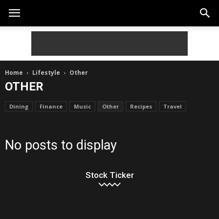
Home
Lifestyle
Other
OTHER
Dining
Finance
Music
Other
Recipes
Travel
No posts to display
Stock Ticker