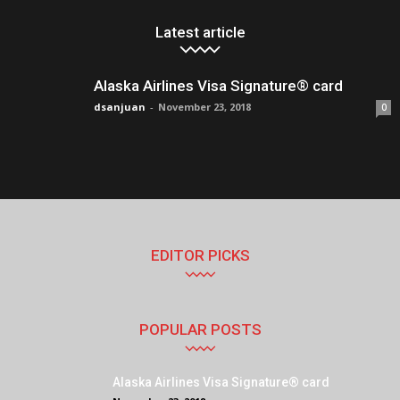
Latest article
Alaska Airlines Visa Signature® card
dsanjuan
-
November 23, 2018
0
EDITOR PICKS
POPULAR POSTS
Alaska Airlines Visa Signature® card