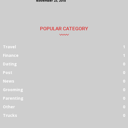
November 23, 2018
POPULAR CATEGORY
Travel
1
Finance
1
Dating
0
Post
0
News
0
Grooming
0
Parenting
0
Other
0
Trucks
0