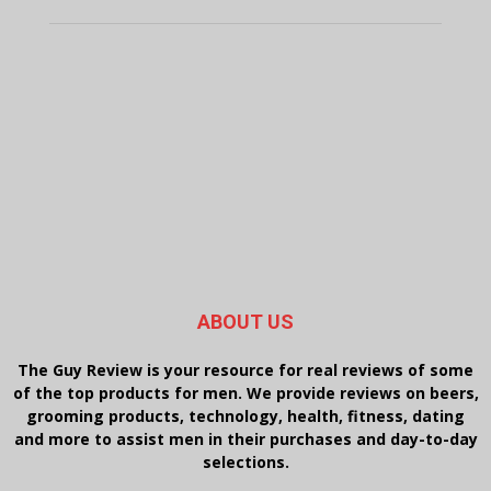
ABOUT US
The Guy Review is your resource for real reviews of some
of the top products for men. We provide reviews on beers,
grooming products, technology, health, fitness, dating
and more to assist men in their purchases and day-to-day
selections.