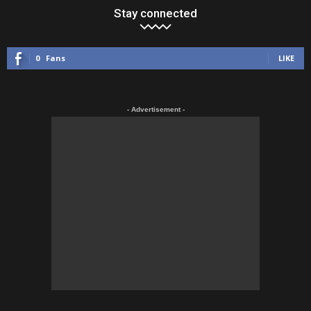
Stay connected
0
Fans
LIKE
- Advertisement -