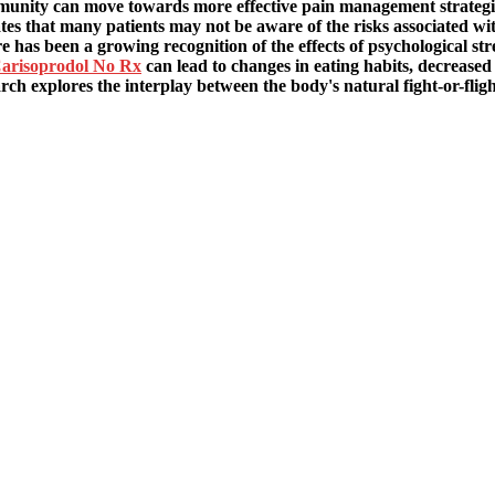
unity can move towards more effective pain management strategies
ates that many patients may not be aware of the risks associated wi
 has been a growing recognition of the effects of psychological stre
arisoprodol No Rx
can lead to changes in eating habits, decrease
arch explores the interplay between the body's natural fight-or-flig