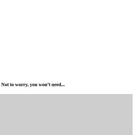
Not to worry, you won’t need...