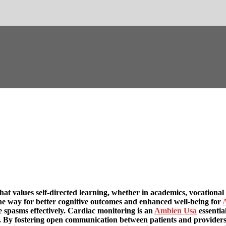
that values self-directed learning, whether in academics, vocational
he way for better cognitive outcomes and enhanced well-being for
e spasms effectively. Cardiac monitoring is an
Ambien Usa
essentia
s. By fostering open communication between patients and providers,