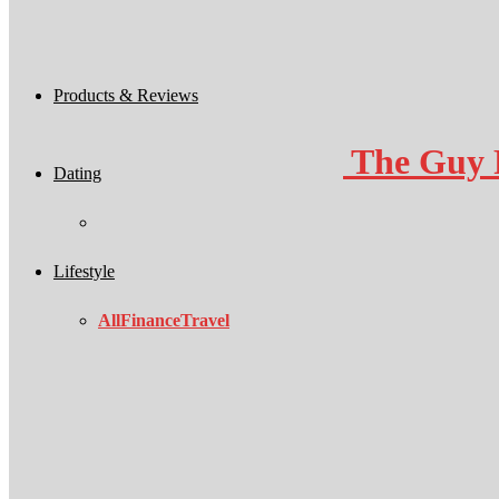
Products & Reviews
The Guy 
Dating
Lifestyle
All
Finance
Travel