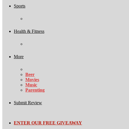
Sports
Health & Fitness
More
Beer
Movies
Music
Parenting
Submit Review
ENTER OUR FREE GIVEAWAY