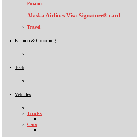
Finance
Alaska Airlines Visa Signature® card
Travel
Fashion & Grooming
Tech
Vehicles
Trucks
Cars