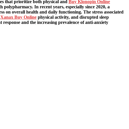
 that prioritize both physical and
Buy Klonopin Online
th polypharmacy. In recent years, especially since 2020, a
ss on overall health and daily functioning. The stress associated
d
Xanax Buy Online
physical activity, and disrupted sleep
ht response and the increasing prevalence of anti-anxiety