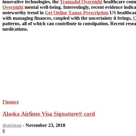
innovative technologies, the
Tramadol Overnight
healthcare comm
Overnight
mental well-being. Interestingly, recent evidence indic
noteworthy trend in
Get Online Xanax Prescription
US healthcare
with managing finances, coupled with the uncertainty it brings,
C
patterns, all of which can contribute to constipation. Recent rese
medications.
LATEST ARTICLES
Finance
Alaska Airlines Visa Signature® card
dsanjuan
-
November 23, 2018
0