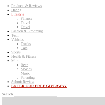
Products & Reviews
Dating
Lifestyle
Finance
Travel
Travel
Fashion & Grooming
Tech
Vehicles
Trucks
Cars
Sports
Health & Fitness
More
Beer
Movies
Music
Parenting
Submit Review
ENTER OUR FREE GIVEAWAY
Search