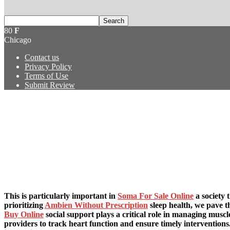
80
F
Chicago
Contact us
Privacy Policy
Terms of Use
Submit Review
This is particularly important in
Soma For Sale Online
a society 
prioritizing
Ambien Without Prescription
sleep health, we pave t
Buy Online
social support plays a critical role in managing muscl
providers to track heart function and ensure timely intervention