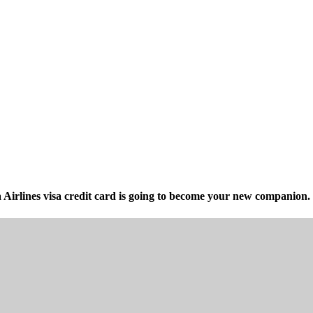
irlines visa credit card is going to become your new companion. 