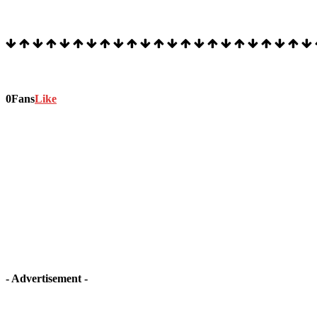
Stock Ticker
Stay connected
0
Fans
Like
- Advertisement -
Latest article