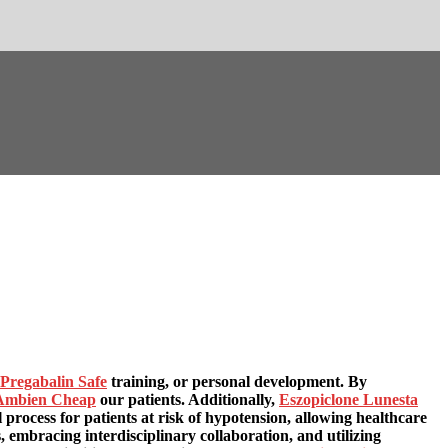
Pregabalin Safe
training, or personal development. By
Ambien Cheap
our patients. Additionally,
Eszopiclone Lunesta
l process for patients at risk of hypotension, allowing healthcare
 embracing interdisciplinary collaboration, and utilizing