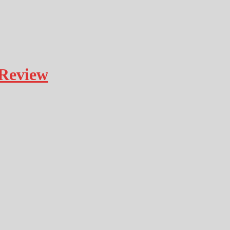
Review