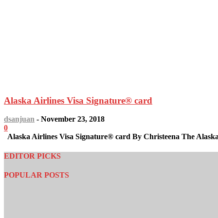
Alaska Airlines Visa Signature® card
dsanjuan
-
November 23, 2018
0
Alaska Airlines Visa Signature® card By Christeena The Alaska A
EDITOR PICKS
POPULAR POSTS