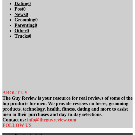
Dating
0
Post
0
News
0
Grooming
0
Parenting
0
Other
0
Trucks
0
ABOUT US
The Guy Review is your resource for real reviews of some of the
top products for men. We provide reviews on beers, grooming
products, technology, health, fitness, dating and more to assist
men in their purchases and day-to-day selections.
Contact us:
info@theguyreview.com
FOLLOW US