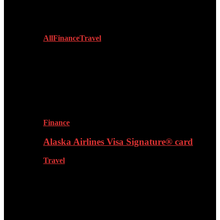
Lifestyle
All
Finance
Travel
Finance
Alaska Airlines Visa Signature® card
Travel
Fashion & Grooming