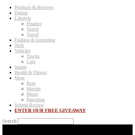
Products & Reviews
Dating
Lifestyle
Finance
Travel
Travel
Fashion & Grooming
Tech
Vehicles
Trucks
Cars
Sports
Health & Fitness
More
Beer
Movies
Music
Parenting
Submit Review
ENTER OUR FREE GIVEAWAY
Search