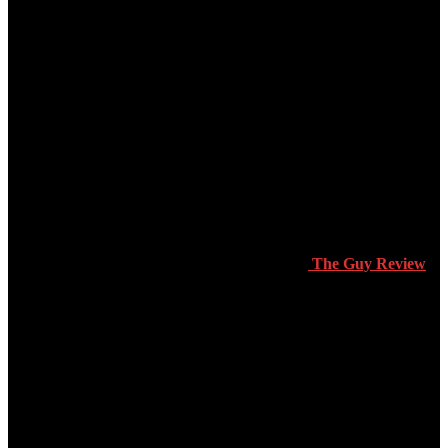
The Guy Review
Products & Reviews
Dating