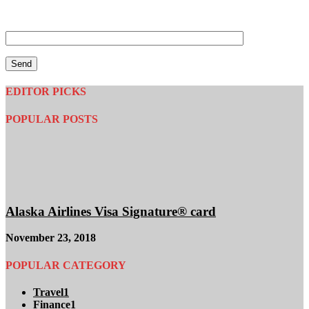
Tell us your Instagram name so that we can verify you
completed steps 1-3
EDITOR PICKS
POPULAR POSTS
Alaska Airlines Visa Signature® card
November 23, 2018
POPULAR CATEGORY
Travel
1
Finance
1