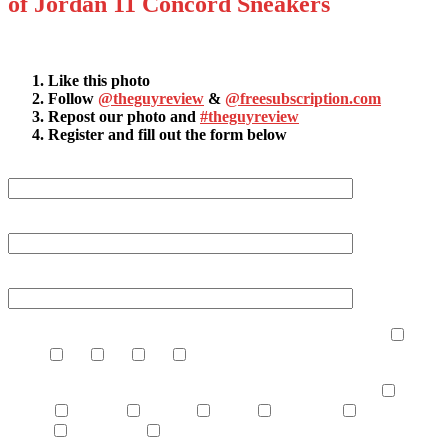
of Jordan 11 Concord Sneakers
How it works:
Like this photo
Follow
@theguyreview
&
@freesubscription.com
Repost our photo and
#theguyreview
Register and fill out the form below
First Name (required)
Last Name (required)
Your Email (required)
How many times a month do you read product reviews?
never
1-2
2-4
4-6
7+
What topics are you most interested in learning about?
dating
vehicles
lifestyle
sports
grooming
health &
fitness
technology
other