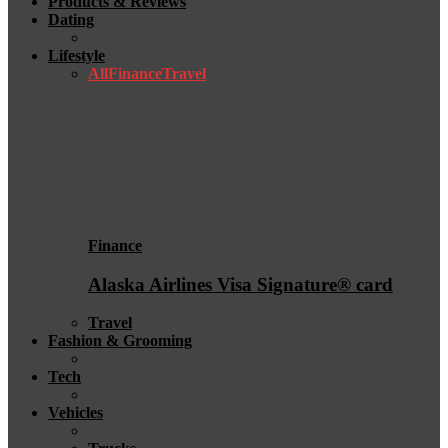
Products & Reviews
Dating
Lifestyle
All
Finance
Travel
Finance
Alaska Airlines Visa Signature® card
Travel
Fashion & Grooming
Tech
Vehicles