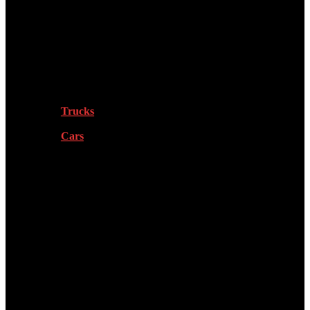
Tech
Vehicles
Trucks
Cars
Sports
Health & Fitness
More