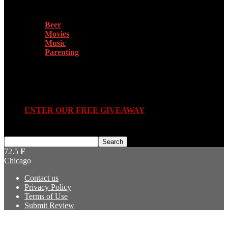
Beer
Movies
Music
Parenting
Submit Review
ENTER OUR FREE GIVEAWAY
72.5
F
Chicago
Contact us
Privacy Policy
Terms of Use
Submit Review