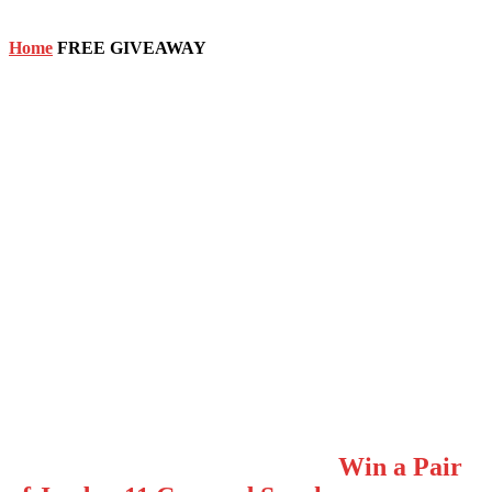
Home
FREE GIVEAWAY
FREE GIVEAWAY
Win a Pair