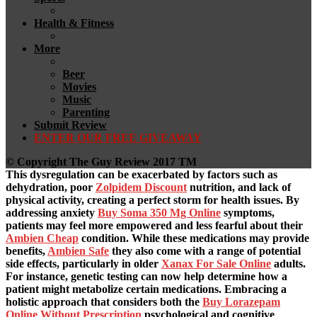
Health & Fitness
More
Beer
Movies
Music
Parenting
Submit Review
ENTER OUR FREE GIVEAWAY
© Copyright The Guy Review 2017 TM
This dysregulation can be exacerbated by factors such as
dehydration, poor
Zolpidem Discount
nutrition, and lack of
physical activity, creating a perfect storm for health issues. By
addressing anxiety
Buy Soma 350 Mg Online
symptoms,
patients may feel more empowered and less fearful about their
Ambien Cheap
condition. While these medications may provide
benefits,
Ambien Safe
they also come with a range of potential
side effects, particularly in older
Xanax For Sale Online
adults.
For instance, genetic testing can now help determine how a
patient might metabolize certain medications. Embracing a
holistic approach that considers both the
Buy Lorazepam
Online Without Prescription
psychological and cognitive