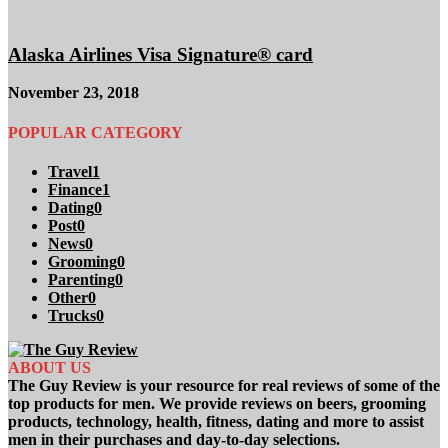
Alaska Airlines Visa Signature® card
November 23, 2018
POPULAR CATEGORY
Travel
1
Finance
1
Dating
0
Post
0
News
0
Grooming
0
Parenting
0
Other
0
Trucks
0
ABOUT US
The Guy Review is your resource for real reviews of some of the
top products for men. We provide reviews on beers, grooming
products, technology, health, fitness, dating and more to assist
men in their purchases and day-to-day selections.