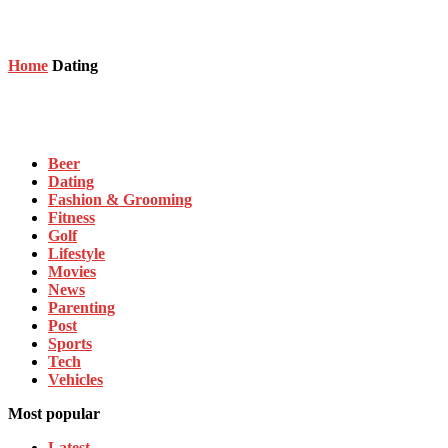
Home
Dating
Dating
Beer
Dating
Fashion & Grooming
Fitness
Golf
Lifestyle
Movies
News
Parenting
Post
Sports
Tech
Vehicles
Most popular
Latest