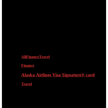
Products & Reviews
Dating
Lifestyle
All
Finance
Travel
Finance
Alaska Airlines Visa Signature® card
Travel
Fashion & Grooming