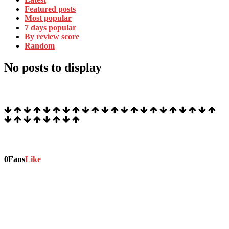
Featured posts
Most popular
7 days popular
By review score
Random
No posts to display
Stock Ticker
Stay connected
0
Fans
Like