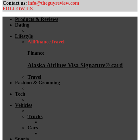
Contact us:
info@theguyreview.com
FOLLOW US
Products & Reviews
Dating
Lifestyle
All
Finance
Travel
Finance
Alaska Airlines Visa Signature® card
Travel
Fashion & Grooming
Tech
Vehicles
Trucks
Cars
Sports