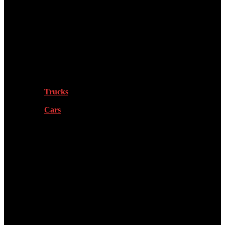
Tech
Vehicles
Trucks
Cars
Sports
Health & Fitness