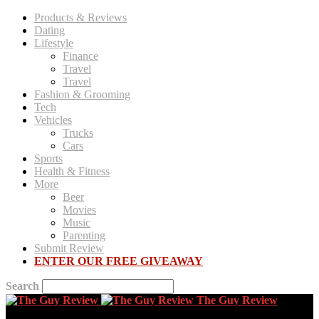
Products & Reviews
Dating
Lifestyle
Finance
Travel
Travel
Fashion & Grooming
Tech
Vehicles
Trucks
Cars
Sports
Health & Fitness
More
Beer
Movies
Music
Parenting
Submit Review
ENTER OUR FREE GIVEAWAY
Search
The Guy Review