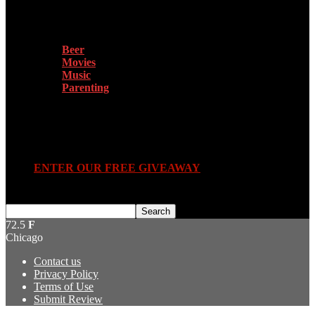
More
Beer
Movies
Music
Parenting
Submit Review
ENTER OUR FREE GIVEAWAY
72.5
F
Chicago
Contact us
Privacy Policy
Terms of Use
Submit Review