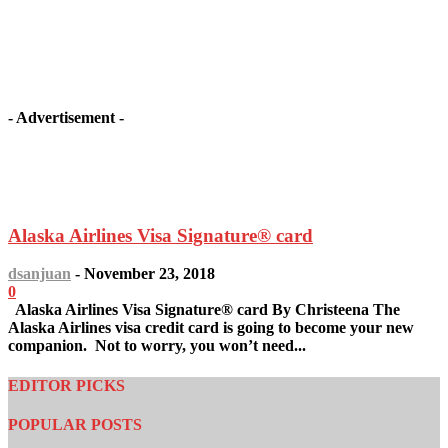
- Advertisement -
Latest article
Alaska Airlines Visa Signature® card
dsanjuan
-
November 23, 2018
0
Alaska Airlines Visa Signature® card By Christeena The
Alaska Airlines visa credit card is going to become your new
companion. Not to worry, you won’t need...
EDITOR PICKS
POPULAR POSTS